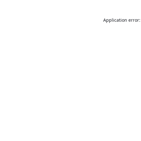
Application error: