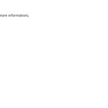
 more information).