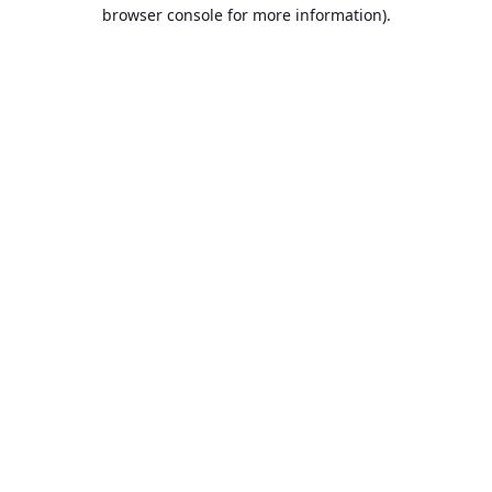
browser console for more information).