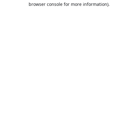
browser console for more information).