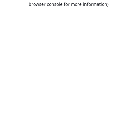
browser console for more information).