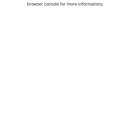
browser console for more information).