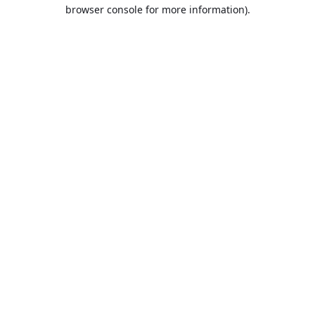
browser console for more information).