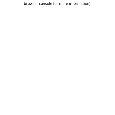
browser console for more information).