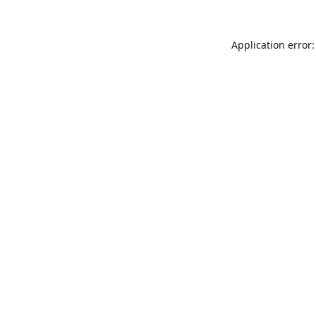
Application error: