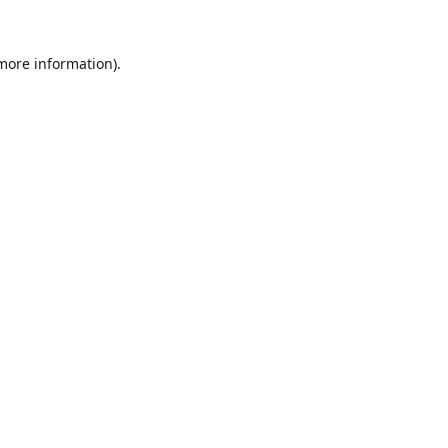
 more information).