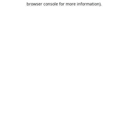
browser console for more information).